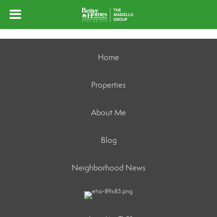
Home
Properties
About Me
Blog
Neighborhood News