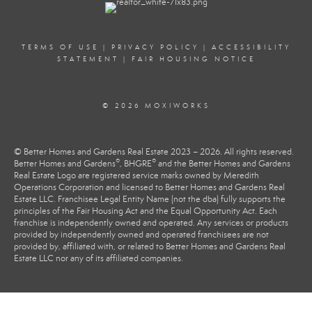
TERMS OF USE
|
PRIVACY POLICY
|
ACCESSIBILITY
STATEMENT
|
FAIR HOUSING NOTICE
© 2026 MOXIWORKS
© Better Homes and Gardens Real Estate 2023 – 2026. All rights reserved.
®
®
Better Homes and Gardens
, BHGRE
and the Better Homes and Gardens
Real Estate Logo are registered service marks owned by Meredith
Operations Corporation and licensed to Better Homes and Gardens Real
Estate LLC. Franchisee Legal Entity Name (not the dba) fully supports the
principles of the Fair Housing Act and the Equal Opportunity Act. Each
franchise is independently owned and operated. Any services or products
provided by independently owned and operated franchisees are not
provided by, affiliated with, or related to Better Homes and Gardens Real
Estate LLC nor any of its affiliated companies.