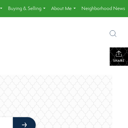
Buying & Selling
About Me
Neighborhood News
...
...
...
SHARE