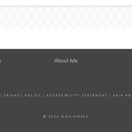
s
About Me
|
PRIVACY POLICY
|
ACCESSIBILITY STATEMENT
|
FAIR H
© 2026 MOXIWORKS