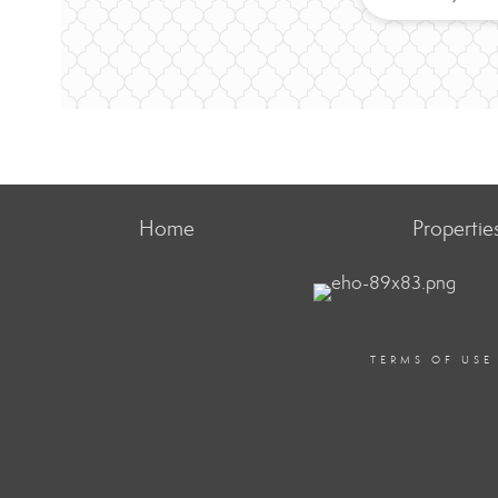
Home
Propertie
TERMS OF USE