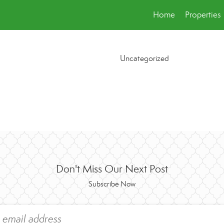
Home
Properties
Uncategorized
Don't Miss Our Next Post
Subscribe Now