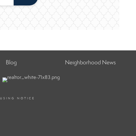
Blog
Neighborhood News
OUSING NOTICE